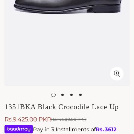
1351BKA Black Crocodile Lace Up
Rs.9,425.00 PKR
Rs.14,500.00 PKR
Sale
Regular
price
price
Pay in 3 Installments of
Rs.
3612