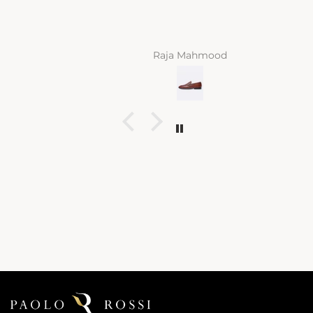
Raja Mahmood