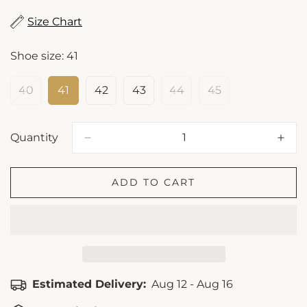
Size Chart
Shoe size:
41
40
41
42
43
44
45
Variant
Variant
Variant
Variant
Variant
Variant
Sold
Sold
Sold
Sold
Sold
Sold
Out
Out
Out
Out
Out
Out
Or
Or
Or
Or
Or
Or
Quantity
Unavailable
Unavailable
Unavailable
Unavailable
Unavailable
Unavailable
ADD TO CART
Estimated Delivery:
Aug 12 - Aug 16