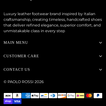
Luxury leather footwear brand inspired by Italian
craftsmanship, creating timeless, handcrafted shoes
that deliver refined elegance, superior comfort, and
unmistakable class in every step
MAIN MENU
NEW ARRIVALS
CUSTOMER CARE
LACE-UP
Contact Paolo Rossi
MOCCASIN
CONTACT US
Delivery & Shipping Information
HYBRID & CASUAL
Pakistan | Contact +923104661133
Returns, Exchange & Refund Policy
© PAOLO ROSSI 2026
SLIP-ONS
+14093127666
Track Your Order
SALE
customercare@thepaolorossi.com
Shoe Size Guide
FAQ