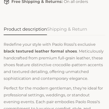
Free Shipping & Returns:
On all orders
Product description
Shipping & Return
Redefine your style with Paolo Rossi’s exclusive
black textured leather formal shoes
. Meticulously
handcrafted from premium full-grain leather, these
shoes feature distinctive crocodile-pattern accents
and textured detailing, offering unmatched
sophistication and contemporary elegance.
Perfect for the modern gentleman, they're ideal for
professional settings, weddings, or standout
evening events. Each pair embodies Paolo Rossi's
commitment to luxurious comfort, style, and