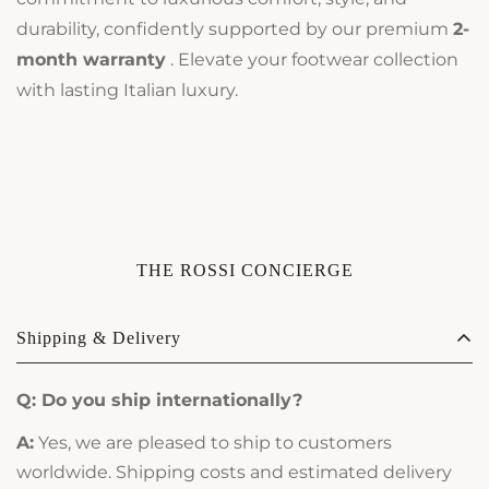
durability, confidently supported by our premium
2-
month warranty
. Elevate your footwear collection
with lasting Italian luxury.
THE ROSSI CONCIERGE
Shipping & Delivery
Q: Do you ship internationally?
A:
Yes, we are pleased to ship to customers
worldwide. Shipping costs and estimated delivery