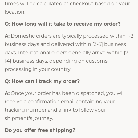
times will be calculated at checkout based on your
location.
Q: How long will it take to receive my order?
A:
Domestic orders are typically processed within 1-2
business days and delivered within [3-5] business
days. International orders generally arrive within [7-
14] business days, depending on customs
processing in your country.
Q: How can I track my order?
A:
Once your order has been dispatched, you will
receive a confirmation email containing your
tracking number and a link to follow your
shipment's journey.
Do you offer free shipping?