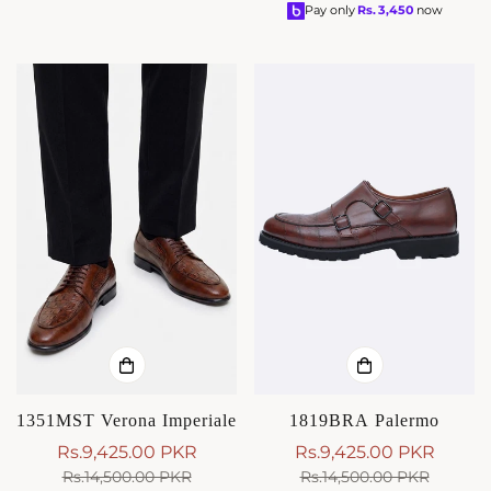
price
price
Pay only
Rs.
3,450
now
1351MST Verona Imperiale
1819BRA Palermo
Rs.9,425.00 PKR
Rs.9,425.00 PKR
Sale
Regular
Sale
Regular
Rs.14,500.00 PKR
Rs.14,500.00 PKR