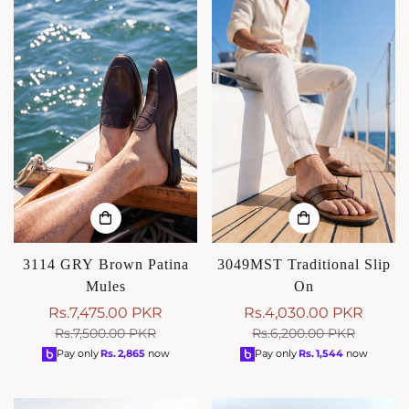
3114 GRY Brown Patina
3049MST Traditional Slip
Mules
On
Rs.7,475.00 PKR
Rs.4,030.00 PKR
Sale
Regular
Sale
Regular
Rs.7,500.00 PKR
Rs.6,200.00 PKR
price
price
price
price
Pay only
Rs.
2,865
now
Pay only
Rs.
1,544
now