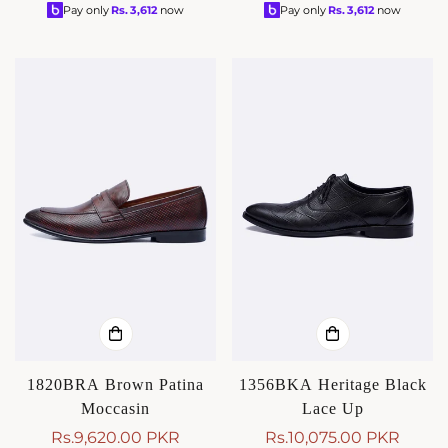
price
price
price
price
Pay only
Rs.
3,612
now
Pay only
Rs.
3,612
now
1820BRA Brown Patina
1356BKA Heritage Black
Moccasin
Lace Up
Rs.9,620.00 PKR
Rs.10,075.00 PKR