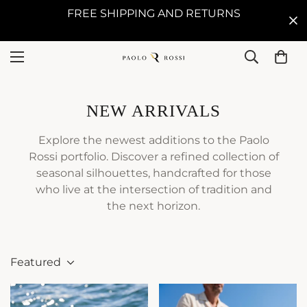
FREE SHIPPING AND RETURNS
NEW ARRIVALS
Explore the newest additions to the Paolo
Rossi portfolio. Discover a refined collection of
seasonal silhouettes, handcrafted for those
who live at the intersection of tradition and
the next horizon.
Featured