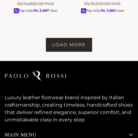
Sale
Regular
Sale
Regular
Rs.14,800.00 PKR
Rs.15,500.00 PKR
price
price
price
price
Pay only
Rs.
3,687
now
Pay only
Rs.
3,862
now
LOAD MORE
Luxury leather footwear brand inspired by Italian
craftsmanship, creating timeless, handcrafted shoes
that deliver refined elegance, superior comfort, and
unmistakable class in every step
MAIN MENU