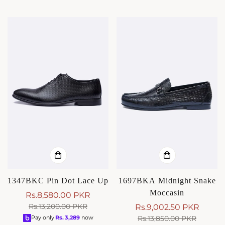
1347BKC Pin Dot Lace Up
1697BKA Midnight Snake
Moccasin
Rs.8,580.00 PKR
Sale
Regular
Rs.13,200.00 PKR
Rs.9,002.50 PKR
price
price
Sale
Regular
Rs.13,850.00 PKR
Pay only
Rs.
3,289
now