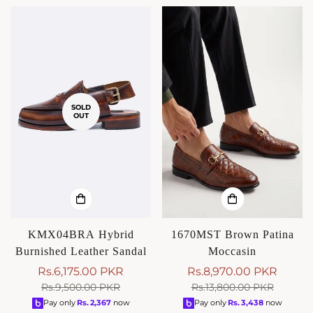
SOLD
OUT
KMX04BRA Hybrid
1670MST Brown Patina
Burnished Leather Sandal
Moccasin
Rs.6,175.00 PKR
Rs.8,970.00 PKR
Sale
Regular
Sale
Regular
Rs.9,500.00 PKR
Rs.13,800.00 PKR
price
price
price
price
Pay only
Rs.
2,367
now
Pay only
Rs.
3,438
now