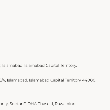
 Islamabad, Islamabad Capital Territory.
8/4, Islamabad, Islamabad Capital Territory 44000.
ty, Sector F, DHA Phase II, Rawalpindi.