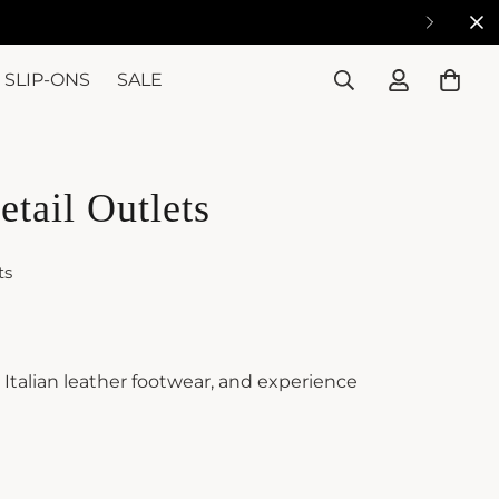
SLIP-ONS
SALE
etail Outlets
ts
e Italian leather footwear, and experience