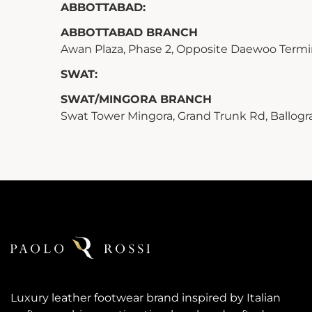
ABBOTTABAD:
ABBOTTABAD BRANCH
Awan Plaza, Phase 2, Opposite Daewoo Term
SWAT:
SWAT/MINGORA BRANCH
Swat Tower Mingora, Grand Trunk Rd, Ballog
Luxury leather footwear brand inspired by Italian