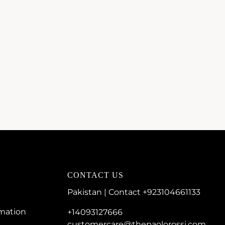
CONTACT US
Pakistan | Contact +923104661133
rmation
+14093127666
customercare@thepaolorossi.com