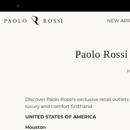
NEW ARR
Paolo Rossi 
Discover Paolo Rossi's exclusive retail outlet
luxury and comfort firsthand.
UNITED STATES OF AMERICA
Houston