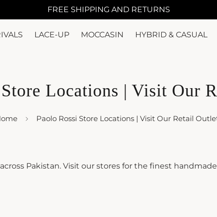
FREE SHIPPING AND RETURNS
IVALS
LACE-UP
MOCCASIN
HYBRID & CASUAL
Store Locations | Visit Our R
Home
Paolo Rossi Store Locations | Visit Our Retail Outle
s across Pakistan. Visit our stores for the finest handmad