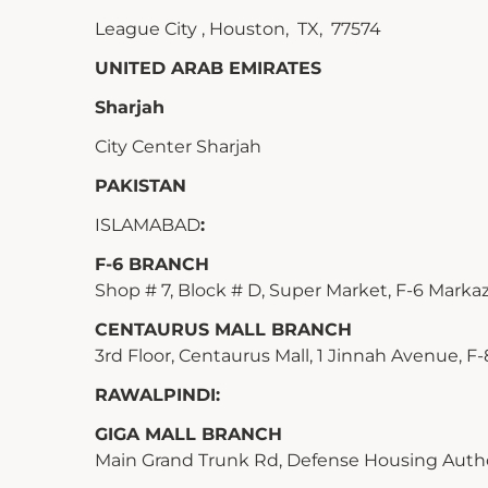
League City , Houston, TX, 77574
UNITED ARAB EMIRATES
Sharjah
City Center Sharjah
PAKISTAN
ISLAMABAD
:
F-6 BRANCH
Shop # 7, Block # D, Super Market, F-6 Markaz,
CENTAURUS MALL BRANCH
3rd Floor, Centaurus Mall, 1 Jinnah Avenue, F-
RAWALPINDI:
GIGA MALL BRANCH
Main Grand Trunk Rd, Defense Housing Authori