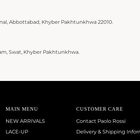
inal, Abbottabad, Khyber Pakhtunkhwa 22010.
ram, Swat, Khyber Pakhtunkhwa.
MAIN MENU
CUSTOMER CARE
NEW ARRIVALS
Contact Paolo Rossi
LACE-UP
Delivery & Shipping Info